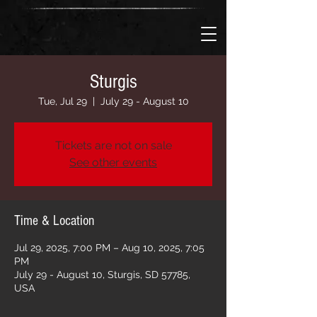
Sturgis
Tue, Jul 29
  |  
July 29 - August 10
Tickets are not on sale
See other events
Time & Location
Jul 29, 2025, 7:00 PM – Aug 10, 2025, 7:05
PM
July 29 - August 10, Sturgis, SD 57785,
USA