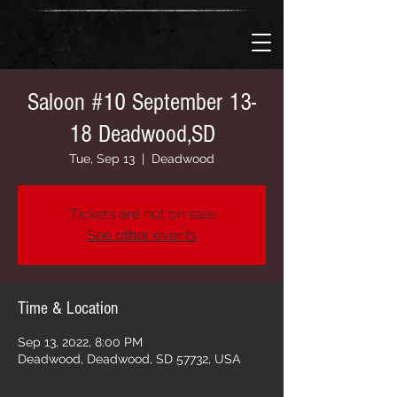
Saloon #10 September 13-
18 Deadwood,SD
Tue, Sep 13
  |  
Deadwood
Tickets are not on sale
See other events
Time & Location
Sep 13, 2022, 8:00 PM
Deadwood, Deadwood, SD 57732, USA