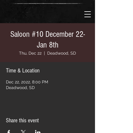
Saloon #10 December 22-
Jan 8th
Thu, Dec 22
  |  
Deadwood, SD
Time & Location
Dec 22, 2022, 8:00 PM
Deadwood, SD
Share this event