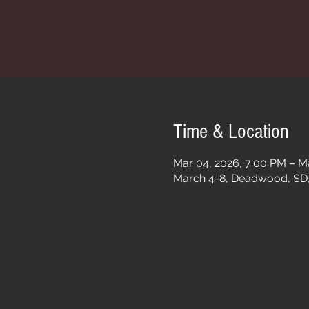
Time & Location
Mar 04, 2026, 7:00 PM – M
March 4-8, Deadwood, SD