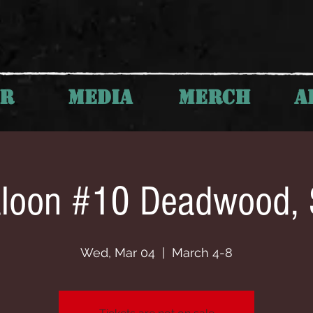
UR
MEDIA
MERCH
A
loon #10 Deadwood,
Wed, Mar 04
  |  
March 4-8