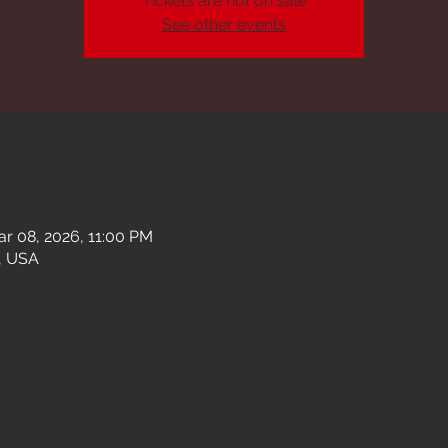
Tickets are not on sale
See other events
ar 08, 2026, 11:00 PM
, USA