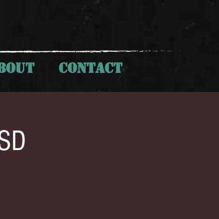
BOUT
CONTACT
 SD