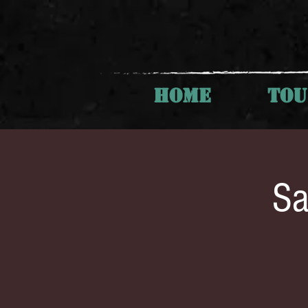
HOME
TO
Sa