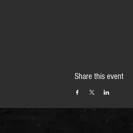
Share this event