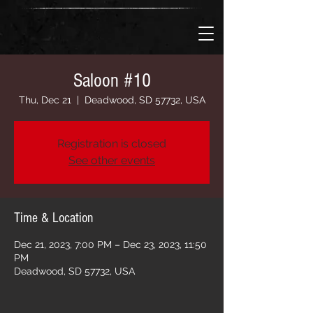
Saloon #10
Thu, Dec 21
  |  
Deadwood, SD 57732, USA
Registration is closed
See other events
Time & Location
Dec 21, 2023, 7:00 PM – Dec 23, 2023, 11:50
PM
Deadwood, SD 57732, USA