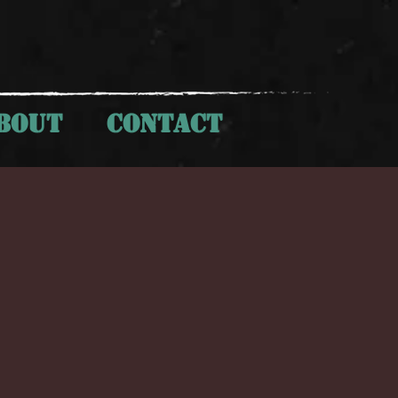
BOUT
CONTACT