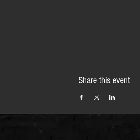
Share this event