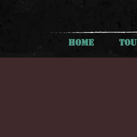
HOME
TO