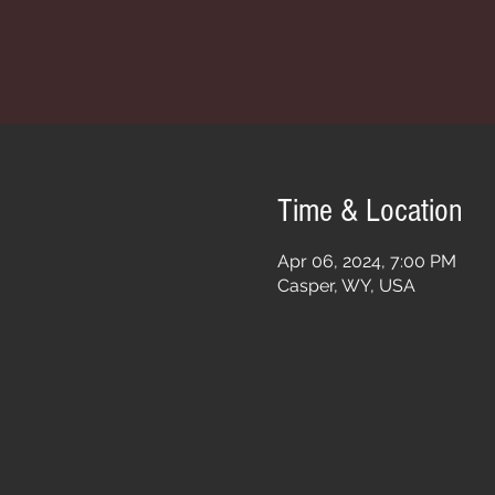
Time & Location
Apr 06, 2024, 7:00 PM
Casper, WY, USA