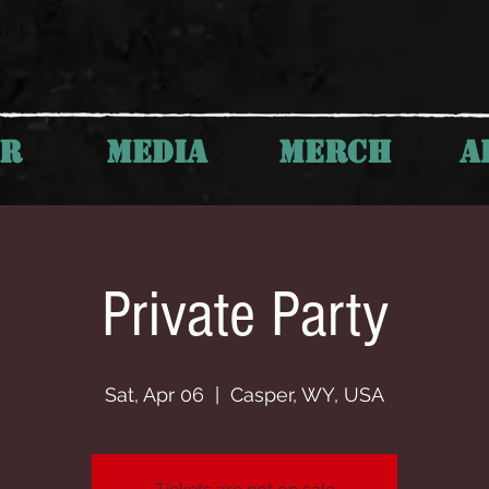
UR
MEDIA
MERCH
A
Private Party
Sat, Apr 06
  |  
Casper, WY, USA