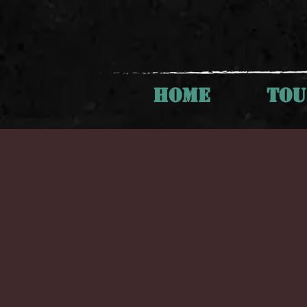
HOME
TO