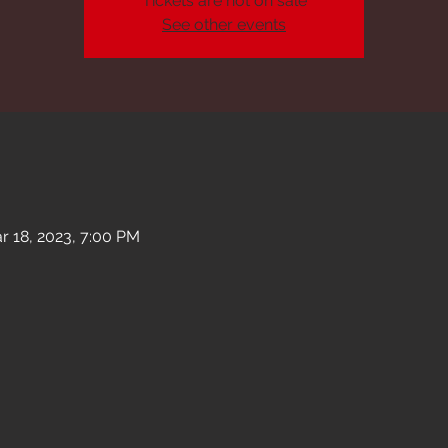
Tickets are not on sale
See other events
r 18, 2023, 7:00 PM