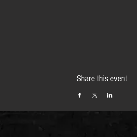
Share this event