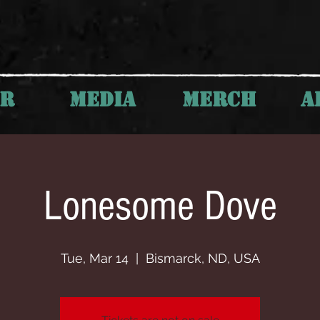
UR
MEDIA
MERCH
A
Lonesome Dove
Tue, Mar 14
  |  
Bismarck, ND, USA