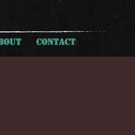
BOUT
CONTACT