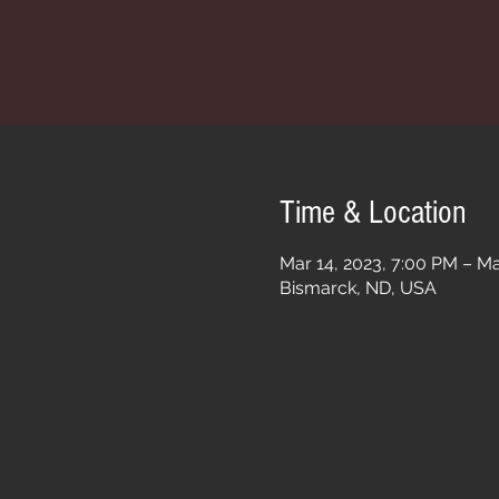
Time & Location
Mar 14, 2023, 7:00 PM – Ma
Bismarck, ND, USA