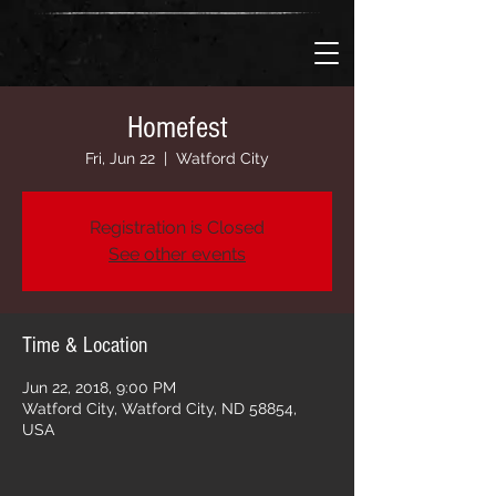
Homefest
Fri, Jun 22
  |  
Watford City
Registration is Closed
See other events
Time & Location
Jun 22, 2018, 9:00 PM
Watford City, Watford City, ND 58854,
USA