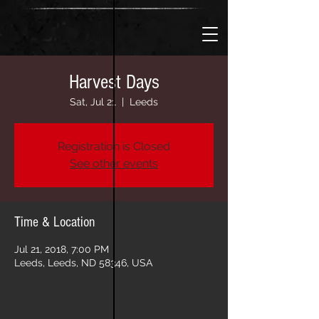
Harvest Days
Sat, Jul 21
  |  
Leeds
Registration is Closed
See other events
Time & Location
Jul 21, 2018, 7:00 PM
Leeds, Leeds, ND 58346, USA