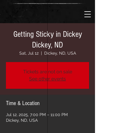
Getting Sticky in Dickey
Dickey, ND
Sat, Jul 12
  |  
Dickey, ND, USA
Tickets are not on sale
See other events
Time & Location
Jul 12, 2025, 7:00 PM – 11:00 PM
Dickey, ND, USA