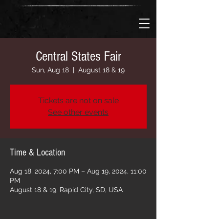
Central States Fair
Sun, Aug 18
  |  
August 18 & 19
Tickets are not on sale
See other events
Time & Location
Aug 18, 2024, 7:00 PM – Aug 19, 2024, 11:00
PM
August 18 & 19, Rapid City, SD, USA