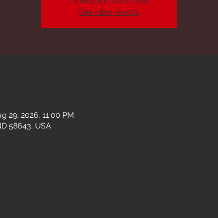
Tickets are not on sale
See other events
g 29, 2026, 11:00 PM
ND 58643, USA