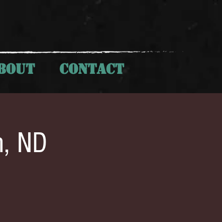
BOUT
CONTACT
h, ND