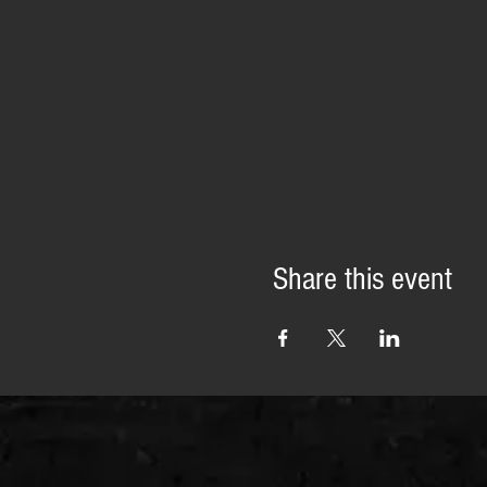
Share this event