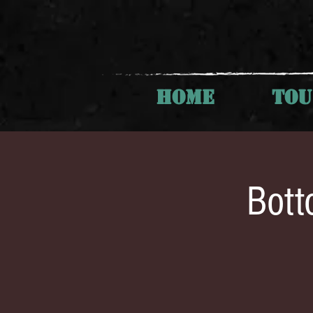
HOME
TO
Bott