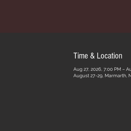
Time & Location
Aug 27, 2026, 7:00 PM – Au
August 27-29, Marmarth, 