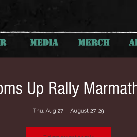
UR
MEDIA
MERCH
A
oms Up Rally Marmat
Thu, Aug 27
  |  
August 27-29